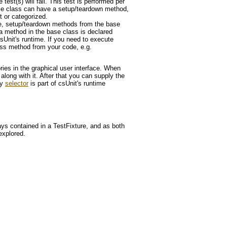
test(s) will fail. This test is performed per
 base class can have a setup/teardown method,
t or categorized.
xture, setup/teardown methods from the base
f a method in the base class is declared
sUnit's runtime. If you need to execute
ass method from your code, e.g.
ies in the graphical user interface. When
 along with it. After that you can supply the
ry
selector
is part of csUnit's runtime
ys contained in a TestFixture, and as both
explored.