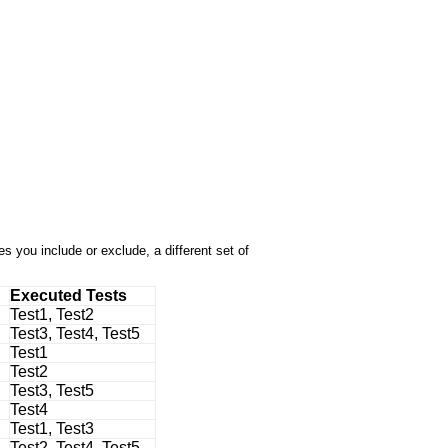
 you include or exclude, a different set of
Executed Tests
Test1, Test2
Test3, Test4, Test5
Test1
Test2
Test3, Test5
Test4
Test1, Test3
Test2, Test4, Test5