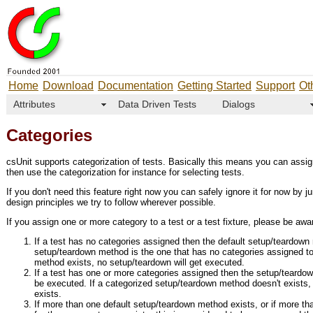
Home
Download
Documentation
Getting Started
Support
Ot
Attributes
Data Driven Tests
Dialogs
Categories
csUnit supports categorization of tests. Basically this means you can assi
then use the categorization for instance for selecting tests.
If you don't need this feature right now you can safely ignore it for now by j
design principles we try to follow wherever possible.
If you assign one or more category to a test or a test fixture, please be awar
If a test has no categories assigned then the default setup/teardown
setup/teardown method is the one that has no categories assigned to 
method exists, no setup/teardown will get executed.
If a test has one or more categories assigned then the setup/teardown
be executed. If a categorized setup/teardown method doesn't exists, t
exists.
If more than one default setup/teardown method exists, or if more t