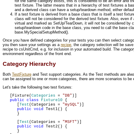
for the same category exists, this is considered to be an error and the 
test fixture. The latter means that in a hierarchy of test fixtures a
and a derived class can have a setup/teardown method, either defaul
If a test fixture is derived from a base class that is itself a test fi
class will not be considered for the derived test fixture. Also, even i
virtual and marked as SetUp/TearDown, it will not be considered by c
setup/teardown code in the base class, you need to call the base cl
base.MySpecialSetupMethod().
Once you have defined categories for your tests you can then select categor
you then save your settings as a
recipe
, the category selection will be save
recipe to csUnitCmd, e.g. for inclusion in your automated build. The catego
environment regardless of the front end.
Category Hierarchy
Both
TestFixture
and Test support categories. As the Test methods are alwa
can be assigned to one or more categories, there are more scenarios to be 
Let's take the following two test fixtures:
[Fixture(
Categories
=
"DB"
)]
public
class
Fixture10
{
[
Test
(Categories =
"mySQL"
)]
public
void
Test1() {
}
[
Test
(Categories =
"MSFT"
)]
public
void
Test2() {
}