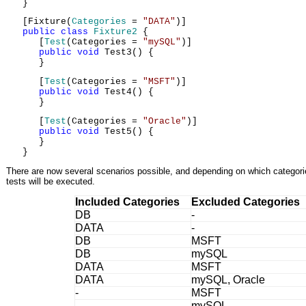
}
[Fixture(
Categories
=
"DATA"
)]
public
class
Fixture2
{
[
Test
(Categories =
"mySQL"
)]
public
void
Test3() {
}
[
Test
(Categories =
"MSFT"
)]
public
void
Test4() {
}
[
Test
(Categories =
"Oracle"
)]
public
void
Test5() {
}
}
There are now several scenarios possible, and depending on which categories
tests will be executed.
Included Categories
Excluded Categories
DB
-
DATA
-
DB
MSFT
DB
mySQL
DATA
MSFT
DATA
mySQL, Oracle
-
MSFT
-
mySQL