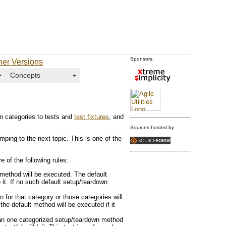
Sponsors:
her Versions
Concepts
gn categories to tests and
test fixtures
, and
Sources hosted by
umping to the next topic. This is one of the
e of the following rules:
 method will be executed. The default
it. If no such default setup/teardown
 for that category or those categories will
he default method will be executed if it
han one categorized setup/teardown method